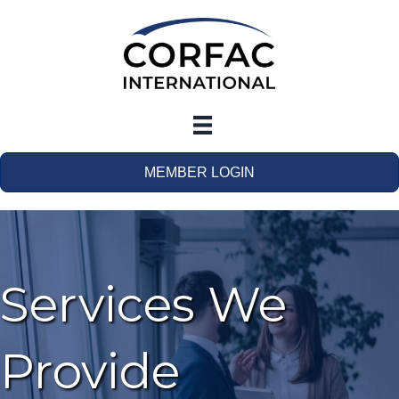
MEMBER LOGIN
Services We
Provide