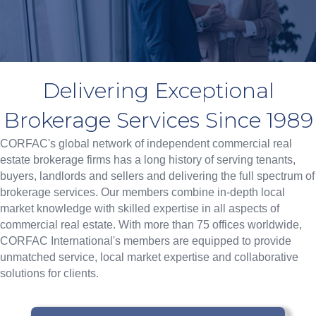
Delivering Exceptional
Brokerage Services Since 1989
CORFAC's
global network of independent commercial real
estate brokerage firms
has a long history of serving tenants,
buyers, landlords and sellers and delivering the full spectrum of
brokerage services. Our members combine in-depth local
market knowledge with skilled expertise in all aspects of
commercial real estate. With more than
75 offices worldwide
,
CORFAC International's members are equipped to provide
unmatched service, local market expertise and collaborative
solutions for clients.