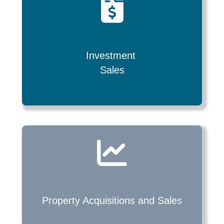
Investment
Sales
Property Acquisitions and
Sales