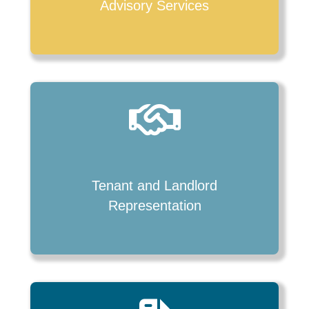
Advisory Services
Tenant and Landlord
Representation