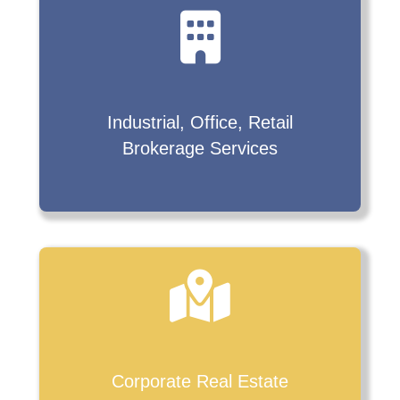
Industrial, Office, Retail
Brokerage Services
Corporate Real Estate