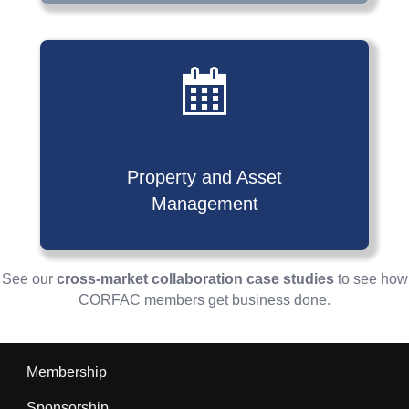
Property and Asset
Management
See our
cross-market collaboration case studies
to see how
CORFAC members get business done.
Membership
Sponsorship