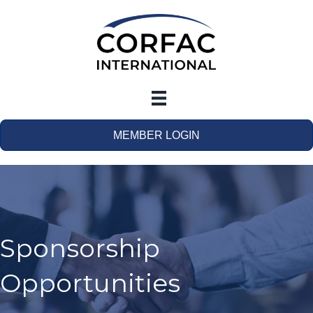
MEMBER LOGIN
Sponsorship
Opportunities