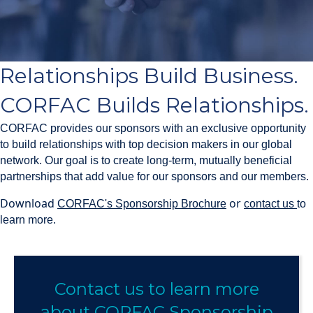
Relationships Build Business.
CORFAC Builds Relationships.
CORFAC provides our sponsors with an exclusive opportunity
to build relationships with top decision makers in our global
network. Our goal is to create long-term, mutually beneficial
partnerships that add value for our sponsors and our members.
Download
or
CORFAC's Sponsorship Brochure
contact us
to
learn more.
Contact us to learn more
about CORFAC Sponsorship