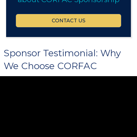
CONTACT US
Sponsor Testimonial: Why
We Choose CORFAC