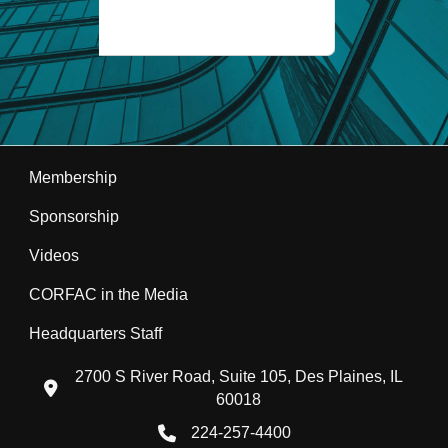
Membership
Sponsorship
Videos
CORFAC in the Media
Headquarters Staff
2700 S River Road, Suite 105, Des Plaines, IL
location icon
60018
224-257-4400
Phone icon