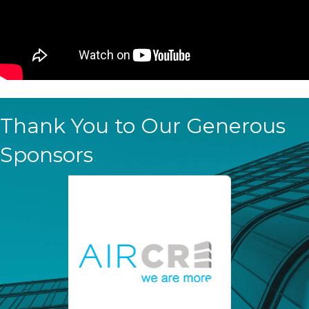
Thank You to Our Generous
Sponsors