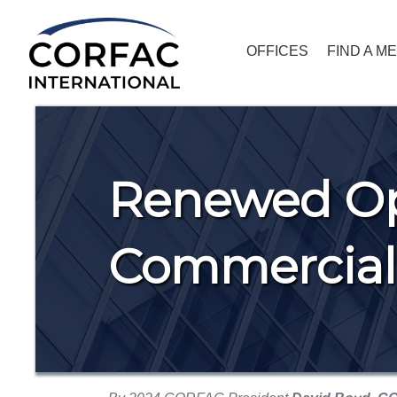
OFFICES
FIND A M
Renewed Op
Commercial 