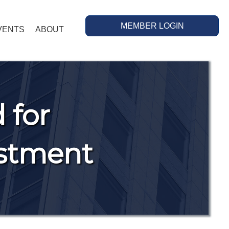
MEMBER LOGIN
VENTS
ABOUT
 for
estment