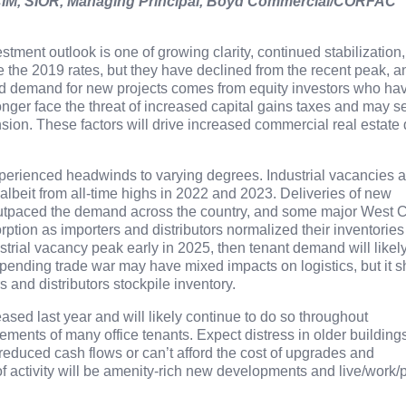
IM, SIOR, Managing Principal
,
Boyd Commercial/CORFAC
stment outlook is one of growing clarity, continued stabilization
le the 2019 rates, but they have declined from the recent peak, a
d demand for new projects comes from equity investors who ha
onger face the threat of increased capital gains taxes and may s
nsion. These factors will drive increased commercial real estate
perienced headwinds to varying degrees. Industrial vacancies a
, albeit from all-time highs in 2022 and 2023. Deliveries of new
utpaced the demand across the country, and some major West 
ption as importers and distributors normalized their inventories
trial vacancy peak early in 2025, then tenant demand will likel
impending trade war may have mixed impacts on logistics, but it 
and distributors stockpile inventory.
eased last year and will likely continue to do so throughout
ments of many office tenants. Expect distress in older building
 reduced cash flows or can’t afford the cost of upgrades and
of activity will be amenity-rich new developments and live/work/