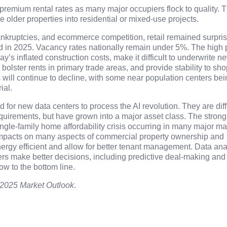
premium rental rates as many major occupiers flock to quality. Th
se older properties into residential or mixed-use projects.
bankruptcies, and ecommerce competition, retail remained surpris
nd in 2025. Vacancy rates nationally remain under 5%. The high 
y’s inflated construction costs, make it difficult to underwrite n
 bolster rents in primary trade areas, and provide stability to sh
lls will continue to decline, with some near population centers be
ial.
for new data centers to process the AI revolution. They are diffi
quirements, but have grown into a major asset class. The strong
single-family home affordability crisis occurring in many major ma
 impacts on many aspects of commercial property ownership and
ergy efficient and allow for better tenant management. Data ana
ers make better decisions, including predictive deal-making and
ow to the bottom line.
2025 Market Outlook
.