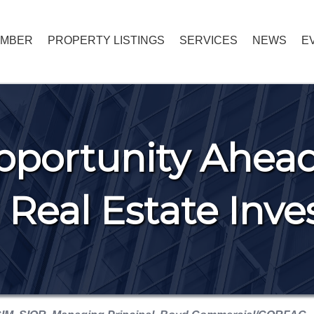
EMBER
PROPERTY LISTINGS
SERVICES
NEWS
E
portunity Ahead
Real Estate Inv