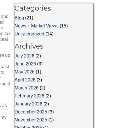
Categories
, and
Blog
(21)
nd
News + Market Views
(15)
ve
ee tax
Uncategorized
(14)
 deal
Archives
re up
July 2026
(2)
June 2026
(3)
Coast
May 2026
(1)
 to
y
April 2026
(3)
should
March 2026
(2)
February 2026
(2)
January 2026
(2)
s as
December 2025
(3)
play
November 2025
(1)
October 2025
(1)