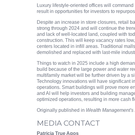
Luxury lifestyle-oriented offices will command 
result in opportunities for investors to repurpo
Despite an increase in store closures, retail 
strong through 2024 and will continue the tre
and lack of well-located land, coupled with toda
construction. This will keep vacancy rates low,
centers located in infill areas. Traditional ma
demolished and replaced with last-mile industr
Things to watch in 2025 include a high demand 
build because of the large power and water re
multifamily market will be further driven by a 
Technology innovations will have significant
operations. Smart buildings will prove more en
and AI will help investors and building manag
optimized operations, resulting in more cash fl
Originally published in
Wealth Management's 
MEDIA CONTACT
Patricia True Agos