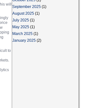
is will
September 2025
(1)
August 2025
(1)
ingly
July 2025
(1)
price
May 2025
(1)
ew
opping
March 2025
(1)
ing
January 2025
(2)
cult to
rkets.
lytics