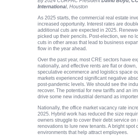
By 2024 CORFAC President
David Boyd, CC
Internationa
l
, Houston
As 2025 starts, the commercial real estate inve
increased opportunity. Interest rates are doub
additional cuts are expected in 2025. Renewe
picked up their pencils. Post-election, we no l
cuts in other areas that lead to business expa
flow in the year ahead.
Over the past year, most CRE sectors have ex
nationally, and effective rents are flat or down
speculative ecommerce and logistics space o
markets experienced significant negative absor
post-pandemic levels. We should see the indus
recover. The potential for new tariffs and an 
drive some new industrial demand as importers 
Nationally, the office market vacancy rate incr
2025. Hybrid work has reduced the size require
owners struggle to cover their debt service on
renovations to lure new tenants. A bright spot 
environments that help attract employees.