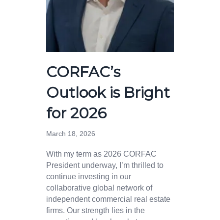
CORFAC’s
Outlook is Bright
for 2026
March 18, 2026
With my term as 2026 CORFAC
President underway, I’m thrilled to
continue investing in our
collaborative global network of
independent commercial real estate
firms. Our strength lies in the