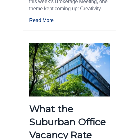
this week’s Brokerage Meeting, one
theme kept coming up: Creativity.
Read More
What the
Suburban Office
Vacancy Rate