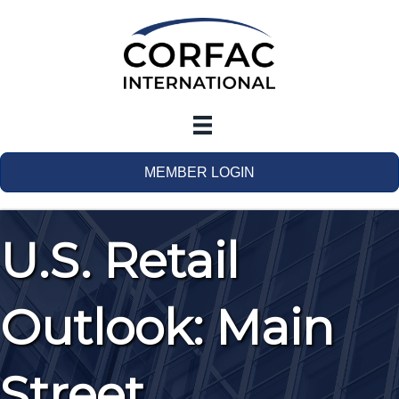
MEMBER LOGIN
U.S. Retail
Outlook: Main
Street