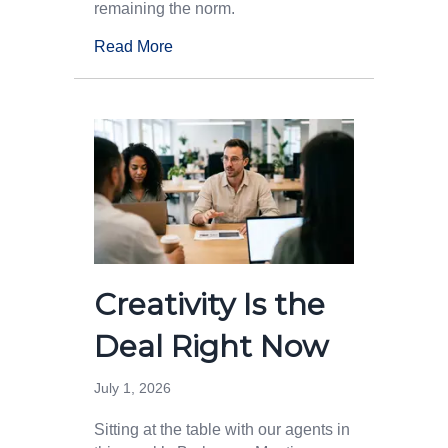
remaining the norm.
Read More
Creativity Is the
Deal Right Now
July 1, 2026
Sitting at the table with our agents in