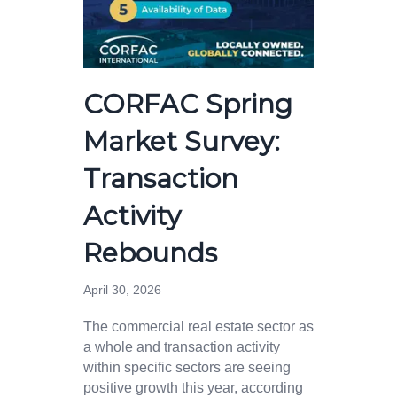
CORFAC Spring
Market Survey:
Transaction
Activity
Rebounds
April 30, 2026
The commercial real estate sector as
a whole and transaction activity
within specific sectors are seeing
positive growth this year, according