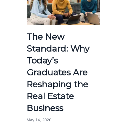
The New
Standard: Why
Today’s
Graduates Are
Reshaping the
Real Estate
Business
May 14, 2026