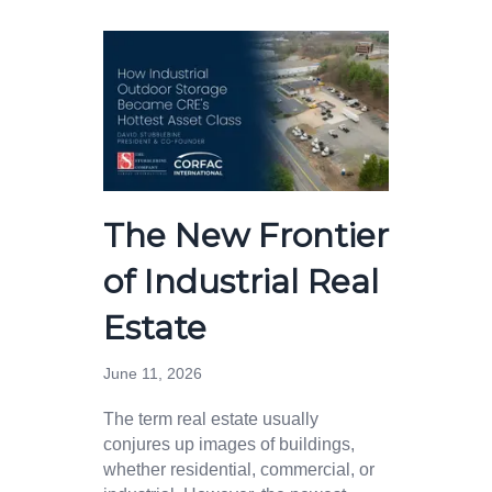
The New Frontier
of Industrial Real
Estate
June 11, 2026
The term real estate usually
conjures up images of buildings,
whether residential, commercial, or