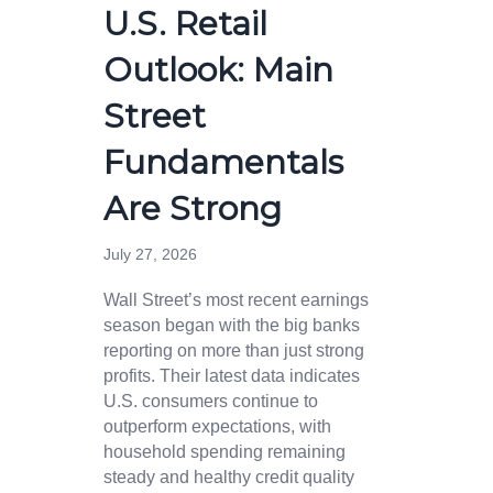
U.S. Retail
Outlook: Main
Street
Fundamentals
Are Strong
July 27, 2026
Wall Street’s most recent earnings
season began with the big banks
reporting on more than just strong
profits. Their latest data indicates
U.S. consumers continue to
outperform expectations, with
household spending remaining
steady and healthy credit quality