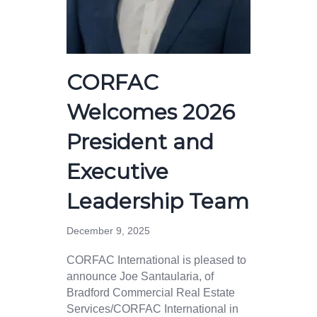
CORFAC
Welcomes 2026
President and
Executive
Leadership Team
December 9, 2025
CORFAC International is pleased to
announce Joe Santaularia, of
Bradford Commercial Real Estate
Services/CORFAC International in