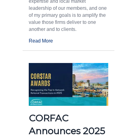
expertise and local market
leadership of our members, and one
of my primary goals is to amplify the
value those firms deliver to one
another and to clients.
Read More
CORFAC
Announces 2025