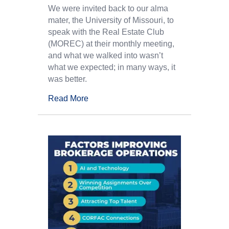
We were invited back to our alma
mater, the University of Missouri, to
speak with the Real Estate Club
(MOREC) at their monthly meeting,
and what we walked into wasn’t
what we expected; in many ways, it
was better.
Read More