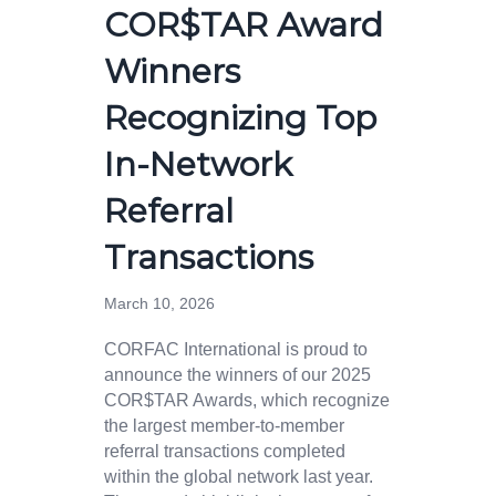
COR$TAR Award
Winners
Recognizing Top
In-Network
Referral
Transactions
March 10, 2026
CORFAC International is proud to
announce the winners of our 2025
COR$TAR Awards, which recognize
the largest member-to-member
referral transactions completed
within the global network last year.