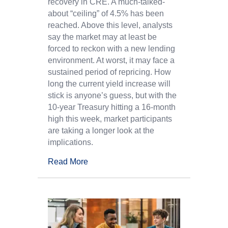
recovery in CRE. A much-talked-
about “ceiling” of 4.5% has been
reached. Above this level, analysts
say the market may at least be
forced to reckon with a new lending
environment. At worst, it may face a
sustained period of repricing. How
long the current yield increase will
stick is anyone’s guess, but with the
10-year Treasury hitting a 16-month
high this week, market participants
are taking a longer look at the
implications.
Read More