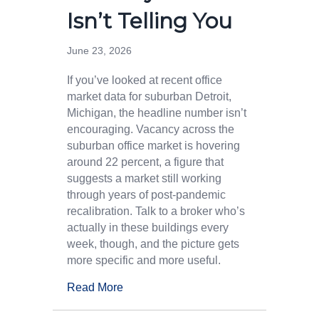
Isn’t Telling You
June 23, 2026
If you’ve looked at recent office
market data for suburban Detroit,
Michigan, the headline number isn’t
encouraging. Vacancy across the
suburban office market is hovering
around 22 percent, a figure that
suggests a market still working
through years of post-pandemic
recalibration. Talk to a broker who’s
actually in these buildings every
week, though, and the picture gets
more specific and more useful.
Read More