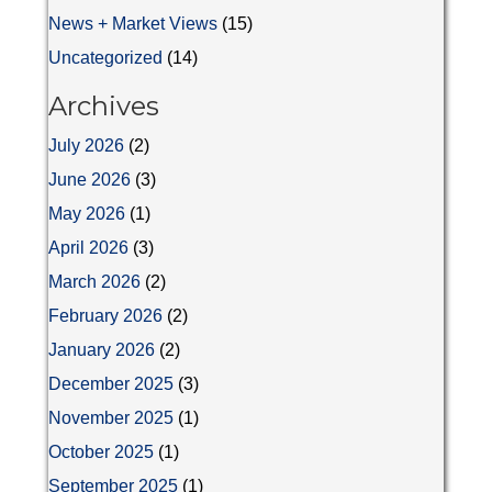
News + Market Views
(15)
Uncategorized
(14)
Archives
July 2026
(2)
June 2026
(3)
May 2026
(1)
April 2026
(3)
March 2026
(2)
February 2026
(2)
January 2026
(2)
December 2025
(3)
November 2025
(1)
October 2025
(1)
September 2025
(1)