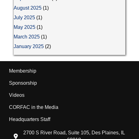
August 2025
(1)
July 2025
(1)
May 2025
(1)
March 2025
(1)
January 2025
(2)
Membership
Sponsorship
Videos
CORFAC in the Media
Headquarters Staff
2700 S River Road, Suite 105, Des Plaines, IL
location icon