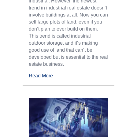
industrial. However, the newest
trend in industrial real estate doesn’t
involve buildings at all. Now you can
sell large plots of land, even if you
don’t plan to ever build on them.
This trend is called industrial
outdoor storage, and it’s making
good use of land that can’t be
developed but is essential to the real
estate business.
Read More