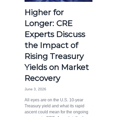
Higher for
Longer: CRE
Experts Discuss
the Impact of
Rising Treasury
Yields on Market
Recovery
June 3, 2026
All eyes are on the U.S. 10-year
Treasury yield and what its rapid
ascent could mean for the ongoing