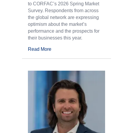
to CORFAC’s 2026 Spring Market
Survey. Respondents from across
the global network are expressing
optimism about the market’s
performance and the prospects for
their businesses this year.
Read More