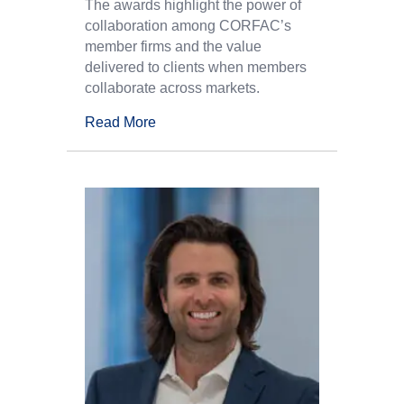
The awards highlight the power of
collaboration among CORFAC’s
member firms and the value
delivered to clients when members
collaborate across markets.
Read More