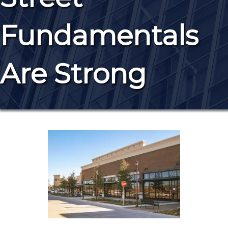
Fundamentals
Are Strong