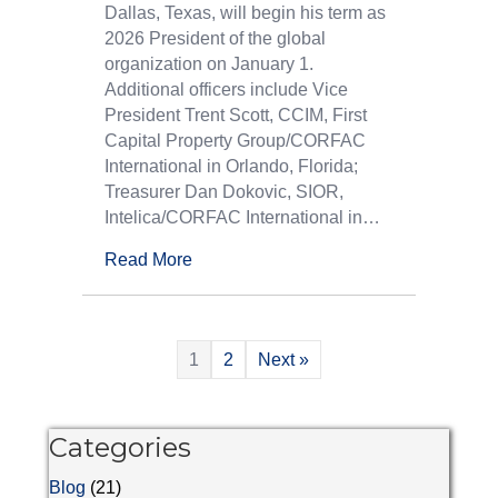
Dallas, Texas, will begin his term as
2026 President of the global
organization on January 1.
Additional officers include Vice
President Trent Scott, CCIM, First
Capital Property Group/CORFAC
International in Orlando, Florida;
Treasurer Dan Dokovic, SIOR,
Intelica/CORFAC International in…
Read More
1
2
Next »
Categories
Blog
(21)