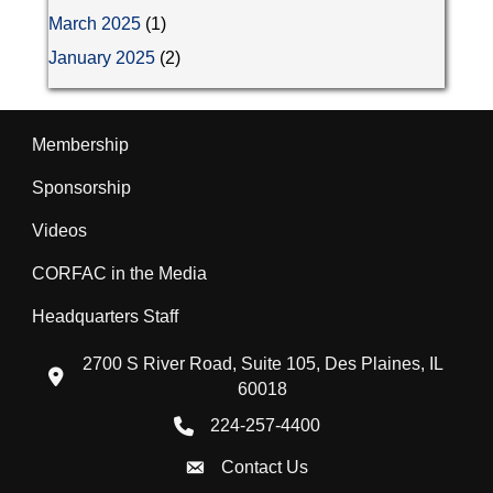
March 2025
(1)
January 2025
(2)
Membership
Sponsorship
Videos
CORFAC in the Media
Headquarters Staff
2700 S River Road, Suite 105, Des Plaines, IL
location icon
60018
224-257-4400
Phone icon
Contact Us
Envelope Icon