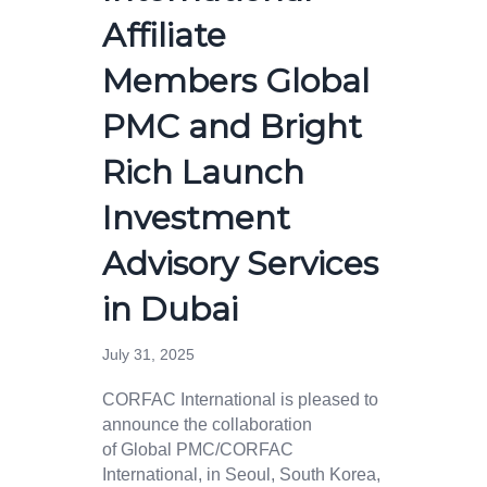
Affiliate
Members Global
PMC and Bright
Rich Launch
Investment
Advisory Services
in Dubai
July 31, 2025
CORFAC International is pleased to
announce the collaboration
of Global PMC/CORFAC
International, in Seoul, South Korea,