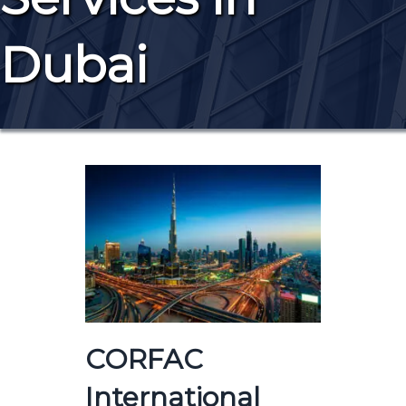
Dubai
CORFAC
International