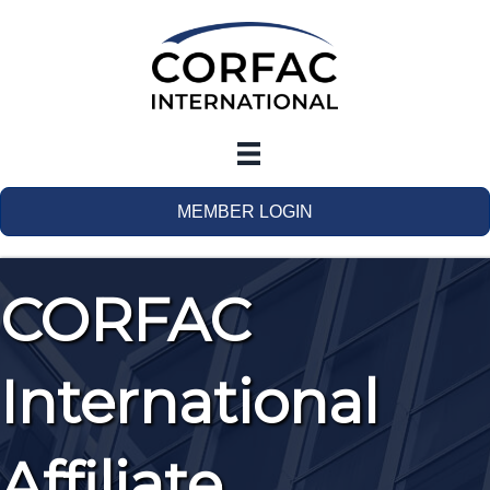
MEMBER LOGIN
CORFAC
International
Affiliate