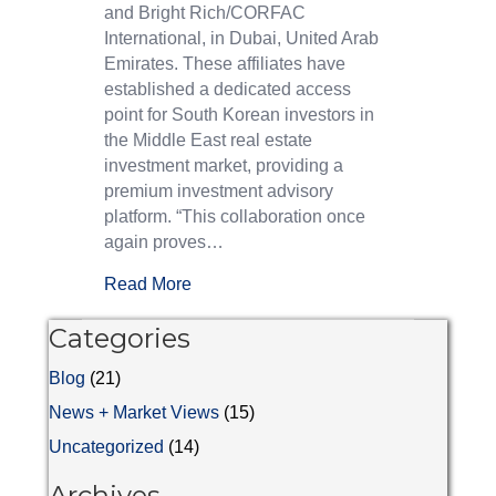
and Bright Rich/CORFAC
International, in Dubai, United Arab
Emirates. These affiliates have
established a dedicated access
point for South Korean investors in
the Middle East real estate
investment market, providing a
premium investment advisory
platform. “This collaboration once
again proves…
Read More
Categories
Blog
(21)
News + Market Views
(15)
Uncategorized
(14)
Archives