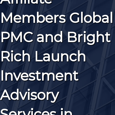
Members Global
PMC and Bright
Rich Launch
Investment
Advisory
Services in