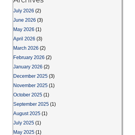
July 2026
(2)
June 2026
(3)
May 2026
(1)
April 2026
(3)
March 2026
(2)
February 2026
(2)
January 2026
(2)
December 2025
(3)
November 2025
(1)
October 2025
(1)
September 2025
(1)
August 2025
(1)
July 2025
(1)
May 2025
(1)