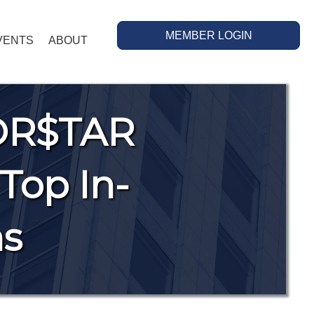
MEMBER LOGIN
VENTS
ABOUT
OR$TAR
Top In-
ns