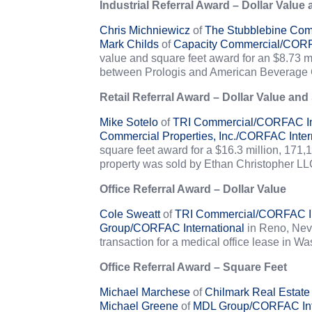
Industrial Referral Award – Dollar Value
Chris Michniewicz
of
The Stubblebine Com
Mark Childs
of
Capacity Commercial/CORFA
value and square feet award for an $8.73 mi
between Prologis and American Beverage 
Retail Referral Award – Dollar Value and
Mike Sotelo
of
TRI Commercial/CORFAC Int
Commercial Properties, Inc./CORFAC Inter
square feet award for a $16.3 million, 171,
property was sold by Ethan Christopher LL
Office Referral Award – Dollar Value
Cole Sweatt
of
TRI Commercial/CORFAC In
Group/CORFAC International
in Reno, Nevad
transaction for a medical office lease in
Office Referral Award – Square Feet
Michael Marchese
of
Chilmark Real Estate
Michael Greene
of
MDL Group/CORFAC Int