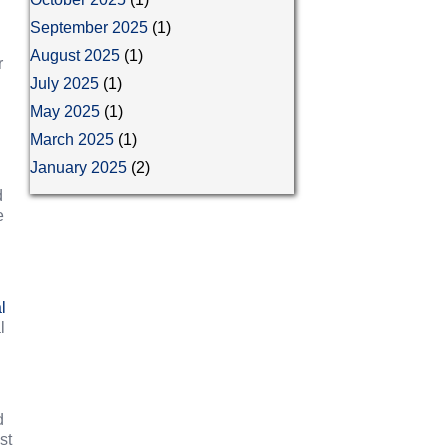
September 2025
(1)
August 2025
(1)
r
July 2025
(1)
May 2025
(1)
March 2025
(1)
January 2025
(2)
d
e
l
l
d
st