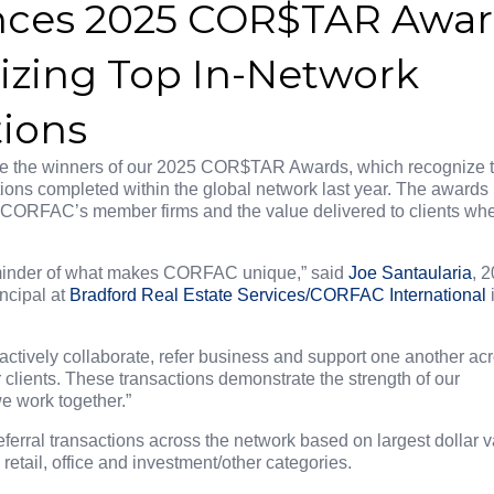
ces 2025 COR$TAR Awa
zing Top In-Network
tions
ce the winners of our 2025 COR$TAR Awards, which recognize 
ions completed within the global network last year. The awards
g CORFAC’s member firms and the value delivered to clients wh
inder of what makes CORFAC unique,” said
Joe Santaularia
, 
ncipal at
Bradford Real Estate Services/CORFAC International
actively collaborate, refer business and support one another ac
 clients. These transactions demonstrate the strength of our
e work together.”
rral transactions across the network based on largest dollar v
 retail, office and investment/other categories.