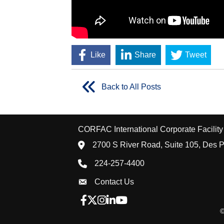
Like
Share
Tweet
Back to All Posts
CORFAC International Corporate Facility 
location icon
2700 S River Road, Suite 105, Des P
Phone icon
224-257-4400
Envelope Icon
Contact Us
Facebook icon
Twitter X icon
Instagram icon
LinkedIn icon
YouTube icon