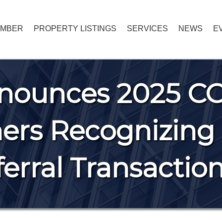
EMBER
PROPERTY LISTINGS
SERVICES
NEWS
E
nounces 2025 C
rs Recognizing 
erral Transactio