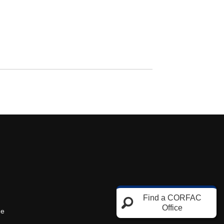
Find a CORFAC
Office
ne