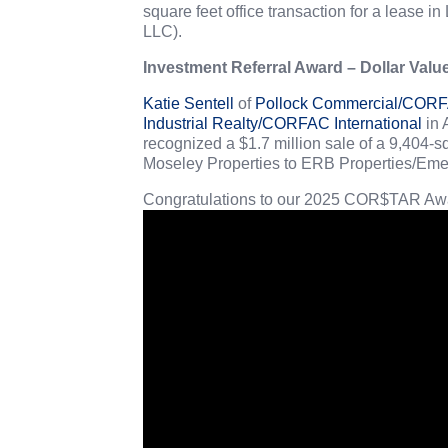
square feet office transaction for a lease
LLC).
Investment Referral Award – Dollar Valu
Katie Sentell
of
Pollock Commercial/CORFA
Industrial Realty/CORFAC International
in 
recognized a $1.7 million sale of a 9,404-s
Moseley Properties to ERB Properties/Em
Congratulations to our 2025 COR$TAR Awa