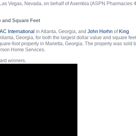
 in Las Vegas, Nevada, on behalf of Asembia (ASPN Pharmacies 
e and Square Feet
C International
in Atlanta, Georgia, and
John Horhn
of
King
Atlanta, Georgia, for both the largest dollar value and square feet
quare-foot property in Marietta, Georgia. The property was sold 
erson Home Services.
rd winners.