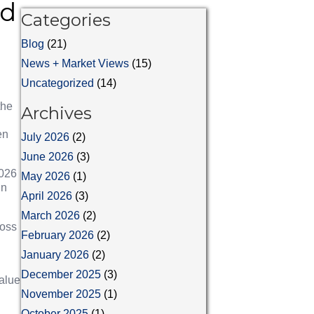
rd
Categories
Blog
(21)
News + Market Views
(15)
Uncategorized
(14)
the
Archives
en
July 2026
(2)
June 2026
(3)
2026
May 2026
(1)
in
April 2026
(3)
March 2026
(2)
ross
February 2026
(2)
January 2026
(2)
December 2025
(3)
alue
November 2025
(1)
October 2025
(1)