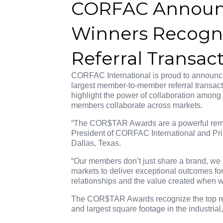
CORFAC Announ
Winners Recogni
Referral Transac
CORFAC International is proud to announ
largest member-to-member referral transact
highlight the power of collaboration amon
members collaborate across markets.
“The COR$TAR Awards are a powerful rem
President of CORFAC International and Pri
Dallas, Texas.
“Our members don’t just share a brand, we 
markets to deliver exceptional outcomes for
relationships and the value created when w
The COR$TAR Awards recognize the top refe
and largest square footage in the industrial,