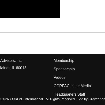
Advisors, Inc.
Membership
laines, IL 60018
Sponsorship
Videos
CORFAC in the Media
Headquarters Staff
©
2026
CORFAC International.
All Rights Reserved | Site by
GrowthZo