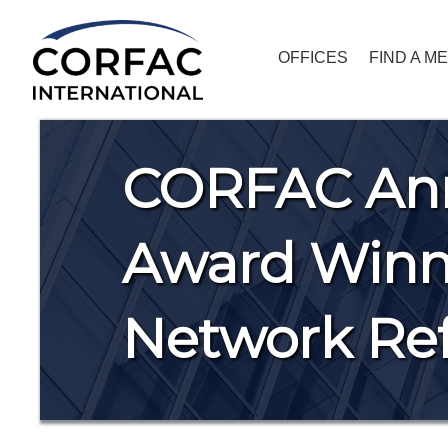
OFFICES
FIND A M
CORFAC An
Award Winne
Network Ref