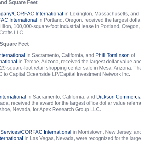
 and Square Feet
pany/CORFAC International
in Lexington, Massachusetts, and
C International
in Portland, Oregon, received the largest dolla
llion, 100,000-square-foot industrial lease in Portland, Oregon,
Crafts LLC.
 Square Feet
ernational
in Sacramento, California, and
Phill Tomlinson
of
national
in Tempe, Arizona, received the largest dollar value an
129-square-foot retail shopping center sale in Mesa, Arizona. Th
C to Capital Oceanside LP/Capital Investment Network Inc.
ternational
in Sacramento, California, and
Dickson Commercia
a, received the award for the largest office dollar value referra
 Washoe, Nevada, for Apex Research Group LLC.
 Services/CORFAC International
in Morristown, New Jersey, an
ernational
in Las Vegas, Nevada, were recognized for the large