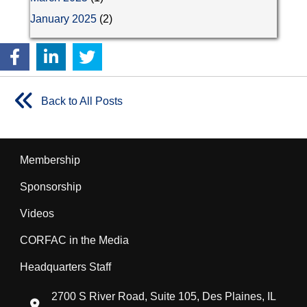
January 2025
(2)
Back to All Posts
Membership
Sponsorship
Videos
CORFAC in the Media
Headquarters Staff
2700 S River Road, Suite 105, Des Plaines, IL
location icon