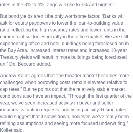
rates in the 3% to 4% range will rise to 7% and higher.”
But bond yields aren’t the only worrisome factor. “Banks will
ask for equity paydowns to lower the loan-to-building value
ratio, reflecting the high vacancy rates and lower rents in the
commercial sector, especially in the office market. We are still
experiencing office and hotel buildings being foreclosed on in
the Bay Area. Increased interest rates and increased 10-year
Treasury yields will result in more buildings being foreclosed
on,” Del Beccaro added.
Andrew Koller agrees that “the broader market becomes more
challenged when borrowing costs remain elevated relative to
cap rates.” But he points out that the relatively stable market
conditions also have an impact. “Through the first quarter of the
year, we’ve seen increased activity in buyer and seller
inquiries, valuation requests, and listing activity. Rising rates
would suggest that it slows down; however, we’ve really been
refining assumptions and seeing more focused underwriting,”
Koller said.