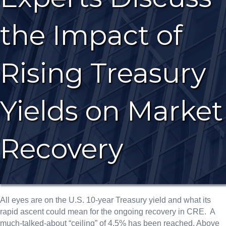
the Impact of
Rising Treasury
Yields on Market
Recovery
All eyes are on the U.S. 10-year Treasury yield and what its
rapid ascent could mean for the ongoing recovery in CRE. A
much-talked-about “ceiling” of 4.5% has been reached. Above