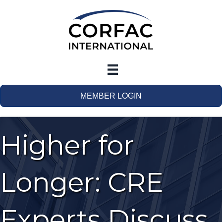
MEMBER LOGIN
Higher for
Longer: CRE
Experts Discuss