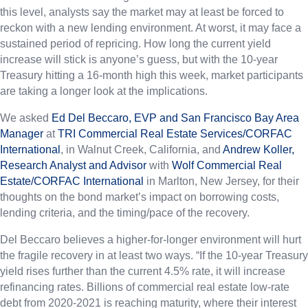
this level, analysts say the market may at least be forced to
reckon with a new lending environment. At worst, it may face a
sustained period of repricing. How long the current yield
increase will stick is anyone’s guess, but with the 10-year
Treasury hitting a 16-month high this week, market participants
are taking a longer look at the implications.
We asked
Ed Del Beccaro, EVP and San Francisco Bay Area
Manager
at
TRI Commercial Real Estate Services/CORFAC
International
, in Walnut Creek, California, and
Andrew Koller,
Research Analyst and Advisor
with
Wolf Commercial Real
Estate/CORFAC International
in Marlton, New Jersey, for their
thoughts on the bond market’s impact on borrowing costs,
lending criteria, and the timing/pace of the recovery.
Del Beccaro believes a higher-for-longer environment will hurt
the fragile recovery in at least two ways. “If the 10-year Treasury
yield rises further than the current 4.5% rate, it will increase
refinancing rates. Billions of commercial real estate low-rate
debt from 2020-2021 is reaching maturity, where their interest