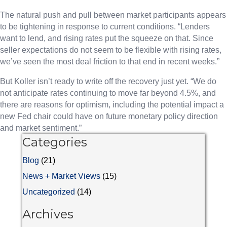
The natural push and pull between market participants appears
to be tightening in response to current conditions. “Lenders
want to lend, and rising rates put the squeeze on that. Since
seller expectations do not seem to be flexible with rising rates,
we’ve seen the most deal friction to that end in recent weeks.”
But Koller isn’t ready to write off the recovery just yet. “We do
not anticipate rates continuing to move far beyond 4.5%, and
there are reasons for optimism, including the potential impact a
new Fed chair could have on future monetary policy direction
and market sentiment.”
Categories
Blog
(21)
News + Market Views
(15)
Uncategorized
(14)
Archives