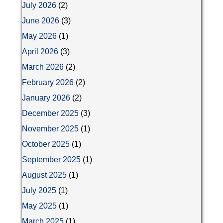
July 2026
(2)
June 2026
(3)
May 2026
(1)
April 2026
(3)
March 2026
(2)
February 2026
(2)
January 2026
(2)
December 2025
(3)
November 2025
(1)
October 2025
(1)
September 2025
(1)
August 2025
(1)
July 2025
(1)
May 2025
(1)
March 2025
(1)